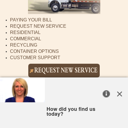
PAYING YOUR BILL
REQUEST NEW SERVICE
RESIDENTIAL
COMMERCIAL
RECYCLING
CONTAINER OPTIONS
CUSTOMER SUPPORT
CITY OF ST MARYS
New to recycling?