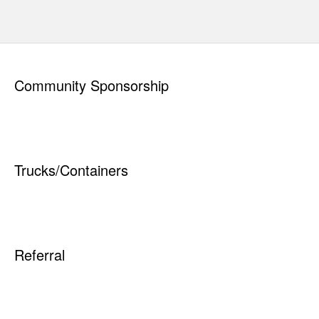
Read
"
How to Prepare Your Materials
"
Quick Links
Elk Waste Services, Inc.
134 Sara Road
Saint Marys, PA 15857
PAYING YOUR BILL
814-834-6771
REQUEST NEW
www.elkwaste.com
SERVICE
RESIDENTIAL
Service Areas