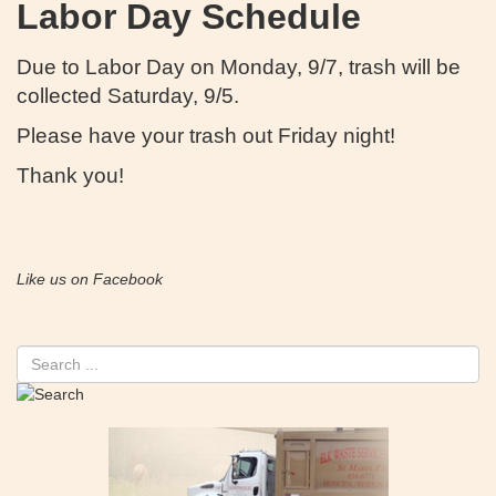
Labor Day Schedule
Due to Labor Day on Monday, 9/7, trash will be
collected Saturday, 9/5.
Please have your trash out Friday night!
Thank you!
Like us on Facebook
Search