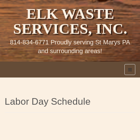
ELK WASTE
SERVICES, INC.
814-834-6771 Proudly serving St Marys PA
and surrounding areas!
Labor Day Schedule