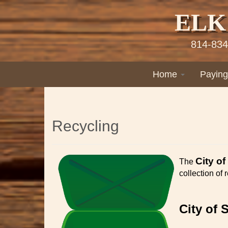
ELK
814-834
Home
Paying
Recycling
City of
The
collection of
City of 