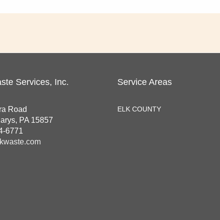
ste Services, Inc.
Service Areas
ra Road
ELK COUNTY
Marys, PA 15857
4-6771
kwaste.com