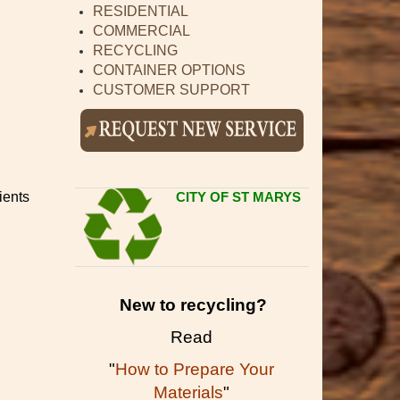
RESIDENTIAL
COMMERCIAL
RECYCLING
CONTAINER OPTIONS
CUSTOMER SUPPORT
ients
CITY OF ST MARYS
New to recycling?
Read
"
How to Prepare Your
Materials
"