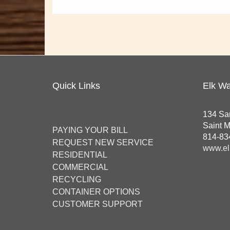
Quick Links
Elk Wa
134 Sa
Saint 
PAYING YOUR BILL
814-83
REQUEST NEW SERVICE
www.el
RESIDENTIAL
COMMERCIAL
RECYCLING
CONTAINER OPTIONS
CUSTOMER SUPPORT