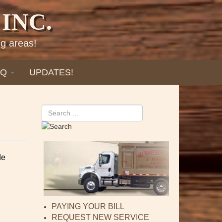
INC.
g areas!
AQ
UPDATES!
Search
de
PAYING YOUR BILL
REQUEST NEW SERVICE