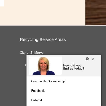
Recycling Service Areas
City of St Marys
E