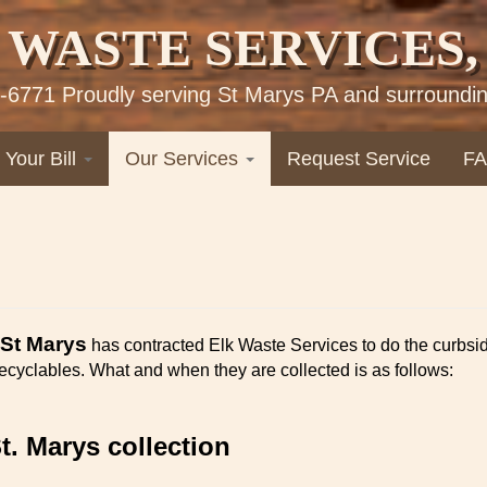
 WASTE SERVICES, 
-6771 Proudly serving St Marys PA and surroundin
 Your Bill
Our Services
Request Service
F
 St Marys
has contracted Elk Waste Services to do the curbsi
 recyclables. What and when they are collected is as follows:
St. Marys collection