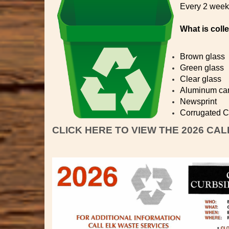
Every 2 week 
What is coll
Brown glass
Green glass
Clear glass
Aluminum ca
Newsprint
Corrugated Ca
CLICK HERE TO VIEW THE 2026 CA