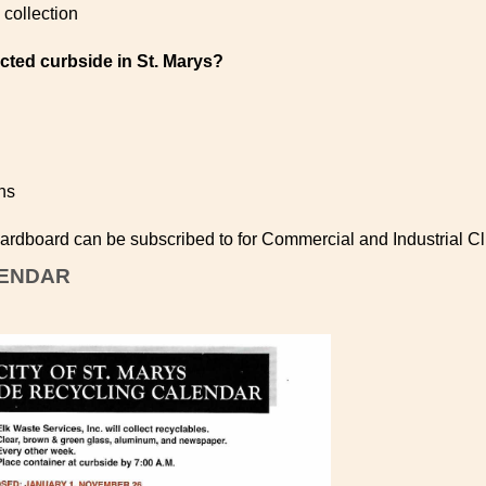
collection
ected curbside in St. Marys?
ns
rdboard can be subscribed to for Commercial and Industrial Cl
LENDAR