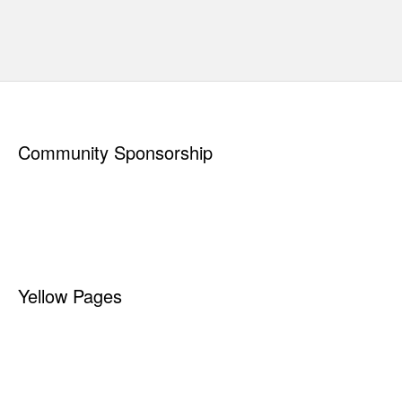
CONTAINER OPTIONS
CUSTOMER SUPPORT
CITY OF ST MARYS
New to recycling?
Read
"
How to Prepare Your Materials
"