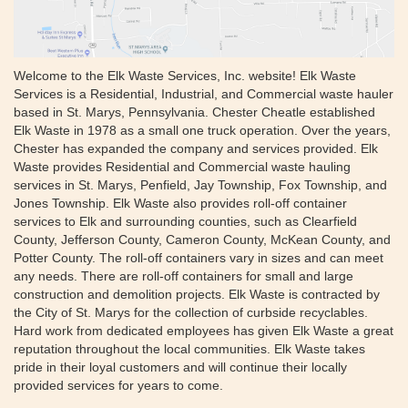
Welcome to the Elk Waste Services, Inc. website! Elk Waste
Services is a Residential, Industrial, and Commercial waste hauler
based in St. Marys, Pennsylvania. Chester Cheatle established
Elk Waste in 1978 as a small one truck operation. Over the years,
Chester has expanded the company and services provided. Elk
Waste provides Residential and Commercial waste hauling
services in St. Marys, Penfield, Jay Township, Fox Township, and
Jones Township. Elk Waste also provides roll-off container
services to Elk and surrounding counties, such as Clearfield
County, Jefferson County, Cameron County, McKean County, and
Potter County. The roll-off containers vary in sizes and can meet
any needs. There are roll-off containers for small and large
construction and demolition projects. Elk Waste is contracted by
the City of St. Marys for the collection of curbside recyclables.
Hard work from dedicated employees has given Elk Waste a great
reputation throughout the local communities. Elk Waste takes
pride in their loyal customers and will continue their locally
provided services for years to come.