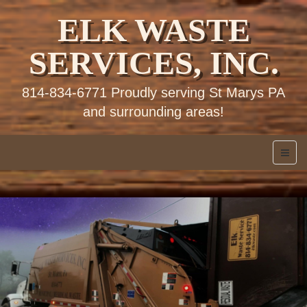
ELK WASTE
SERVICES, INC.
814-834-6771 Proudly serving St Marys PA
and surrounding areas!