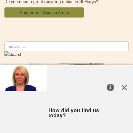
Do you need a great recycling option in St Marys?
Read more: Service Areas
Search
PAYING YOUR BILL
REQUEST NEW SERVICE
RESIDENTIAL
COMMERCIAL
RECYCLING