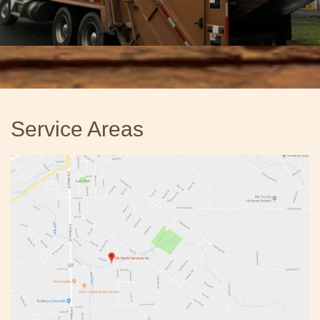
Service Areas