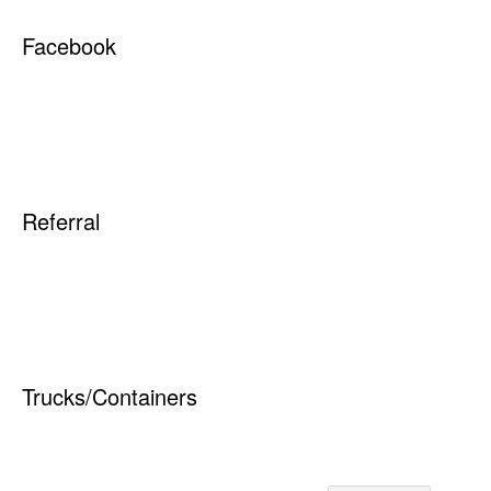
Quick Links
Elk Waste Services, Inc.
134 Sara Road
Saint Marys, PA 15857
PAYING YOUR BILL
814-834-6771
REQUEST NEW
www.elkwaste.com
SERVICE
RESIDENTIAL
Service Areas
COMMERCIAL
RECYCLING
ELK COUNTY
CONTAINER OPTIONS
CUSTOMER SUPPORT
Recycling Service Areas
City of St Marys